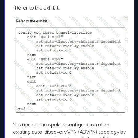
(Refer to the exhibit.
You update the spokes configuration of an
existing auto-discovery VPN (ADVPN) topology by