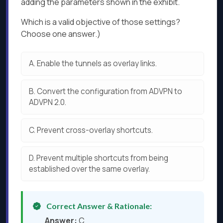
adding the parameters shown in the exhibit.
Which is a valid objective of those settings?
Choose one answer.)
A.
Enable the tunnels as overlay links.
B.
Convert the configuration from ADVPN to
ADVPN 2.0.
C.
Prevent cross-overlay shortcuts.
D.
Prevent multiple shortcuts from being
established over the same overlay.
Correct Answer & Rationale:
Answer:
C