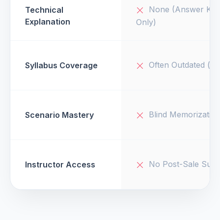
None (Answer Key
Technical
Explanation
Only)
Often Outdated (v1
Syllabus Coverage
Blind Memorizatio
Scenario Mastery
No Post-Sale Supp
Instructor Access