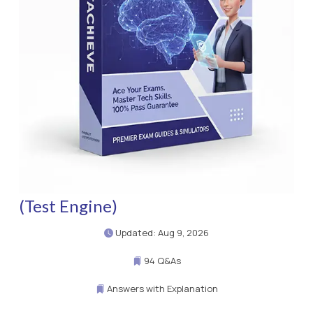
(Test Engine)
Updated: Aug 9, 2026
94 Q&As
Answers with Explanation