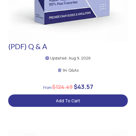
(PDF) Q & A
Updated: Aug 9, 2026
94 Q&As
$43.57
$124.49
Add To Cart