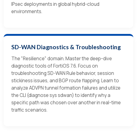
IPsec deployments in global hybrid-cloud
environments.
SD-WAN Diagnostics & Troubleshooting
The "Resilience" domain. Master the deep-dive
diagnostic tools of FortiOS 7.6. Focus on
troubleshooting SD-WAN Rule behavior, session
stickiness issues, and BGP route flapping. Learn to
analyze ADVPN tunnel formation failures and utilize
the CLI (diagnose sys sdwan) to identify why a
specific path was chosen over another in real-time
traffic scenarios.