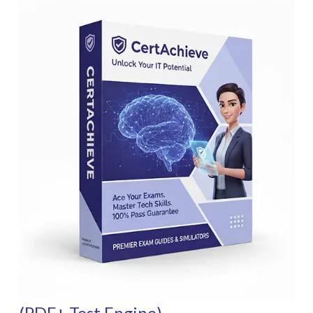
(PDF+ Test Engine)