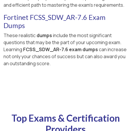
and efficient path to mastering the exam's requirements.
Fortinet FCSS_SDW_AR-7.6 Exam
Dumps
These realistic
dumps
include the most significant
questions that may be the part of your upcoming exam.
Learning
FCSS_SDW_AR-7.6 exam dumps
can increase
not only your chances of success but can also award you
an outstanding score.
Top Exams & Certification
Providers