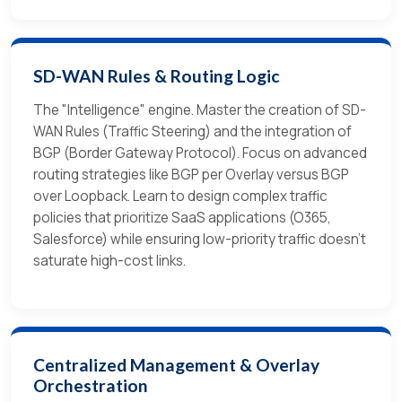
SD-WAN Rules & Routing Logic
The "Intelligence" engine. Master the creation of SD-
WAN Rules (Traffic Steering) and the integration of
BGP (Border Gateway Protocol). Focus on advanced
routing strategies like BGP per Overlay versus BGP
over Loopback. Learn to design complex traffic
policies that prioritize SaaS applications (O365,
Salesforce) while ensuring low-priority traffic doesn't
saturate high-cost links.
Centralized Management & Overlay
Orchestration