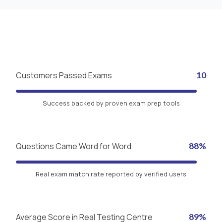
Customers Passed Exams
10
Success backed by proven exam prep tools
Questions Came Word for Word
88%
Real exam match rate reported by verified users
Average Score in Real Testing Centre
89%