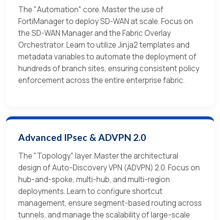
The "Automation" core. Master the use of
FortiManager to deploy SD-WAN at scale. Focus on
the SD-WAN Manager and the Fabric Overlay
Orchestrator. Learn to utilize Jinja2 templates and
metadata variables to automate the deployment of
hundreds of branch sites, ensuring consistent policy
enforcement across the entire enterprise fabric.
Advanced IPsec & ADVPN 2.0
The "Topology" layer. Master the architectural
design of Auto-Discovery VPN (ADVPN) 2.0. Focus on
hub-and-spoke, multi-hub, and multi-region
deployments. Learn to configure shortcut
management, ensure segment-based routing across
tunnels, and manage the scalability of large-scale