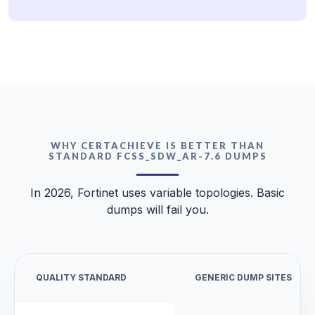
WHY CERTACHIEVE IS BETTER THAN
STANDARD FCSS_SDW_AR-7.6 DUMPS
In 2026, Fortinet uses variable topologies. Basic
dumps will fail you.
QUALITY STANDARD
GENERIC DUMP SITES