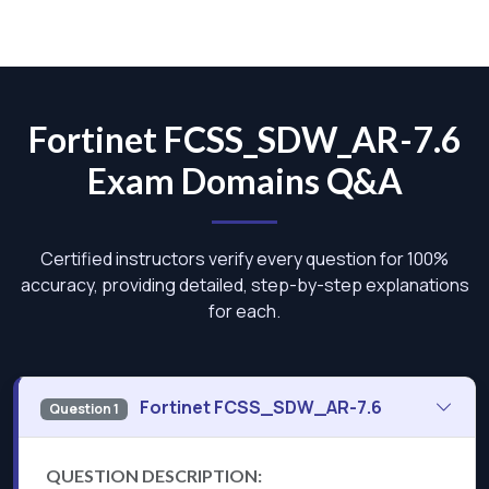
Fortinet FCSS_SDW_AR-7.6
Exam Domains Q&A
Certified instructors verify every question for 100%
accuracy, providing detailed, step-by-step explanations
for each.
Fortinet FCSS_SDW_AR-7.6
Question 1
QUESTION DESCRIPTION: