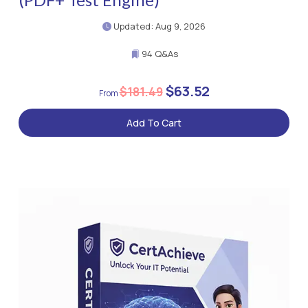
Updated: Aug 9, 2026
94 Q&As
$63.52
$181.49
Add To Cart