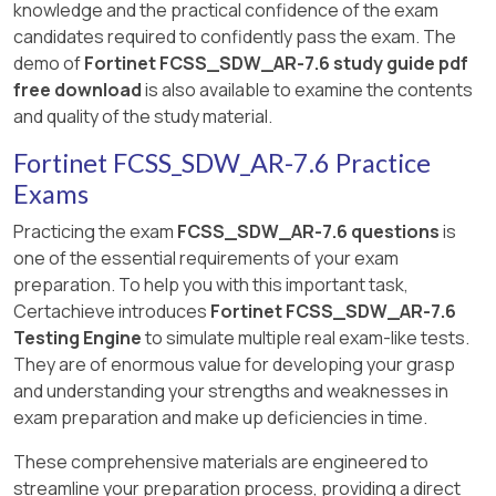
knowledge and the practical confidence of the exam
candidates required to confidently pass the exam. The
demo of
Fortinet FCSS_SDW_AR-7.6 study guide pdf
free download
is also available to examine the contents
and quality of the study material.
Fortinet FCSS_SDW_AR-7.6 Practice
Exams
Practicing the exam
FCSS_SDW_AR-7.6 questions
is
one of the essential requirements of your exam
preparation. To help you with this important task,
Certachieve introduces
Fortinet FCSS_SDW_AR-7.6
Testing Engine
to simulate multiple real exam-like tests.
They are of enormous value for developing your grasp
and understanding your strengths and weaknesses in
exam preparation and make up deficiencies in time.
These comprehensive materials are engineered to
streamline your preparation process, providing a direct