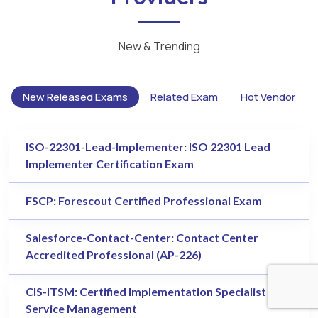
New & Trending
New Released Exams
Related Exam
Hot Vendor
ISO-22301-Lead-Implementer: ISO 22301 Lead
Implementer Certification Exam
FSCP: Forescout Certified Professional Exam
Salesforce-Contact-Center: Contact Center
Accredited Professional (AP-226)
CIS-ITSM: Certified Implementation Specialist - IT
Service Management