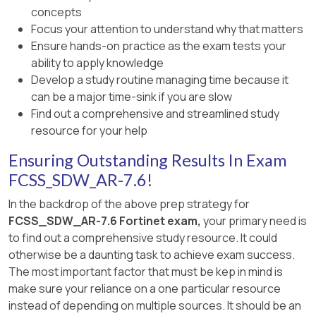
Option A
is incorrect because a VLAN is a
concepts
balancing across multiple links.
Member status changed. Member out-of-
Layer 2 segmentation mechanism, not an
Focus your attention to understand why that matters
sla.
SD-WAN overlay link.
Option D
is incorrect because the best
Ensure hands-on practice as the exam tests your
quality strategy does not support load
ability to apply knowledge
The log includes Member: 1
Option C
is incorrect because
FortiLink
is
balancing at all, so the statement about
Develop a study routine managing time because it
used for internal management and
This indicates
SD-WAN member 1
is now
out of
round-robin hash mode is invalid.
can be a major time-sink if you are slow
switch/AP connectivity, not as a WAN
SLA
immediately after the log is generated.
Find out a comprehensive and streamlined study
underlay for SD-WAN.
Therefore, the two correct facts to consider
resource for your help
From the
SD-WAN member status
output:
are
A and C
.
Option E
is incorrect because underlay
Ensuring Outstanding Results In Exam
links can be wired
or wireless
; they are not
Member(1) corresponds to
interface
FCSS_SDW_AR-7.6!
limited to wired connections.
port1
In the backdrop of the above prep strategy for
Therefore, the two correct statements are
B
Member(2) corresponds to
interface
FCSS_SDW_AR-7.6 Fortinet exam,
your primary need is
and D
.
port2
to find out a comprehensive study resource. It could
otherwise be a daunting task to achieve exam success.
Because member 1 (port1) is out of SLA,
The most important factor that must be kep in mind is
FortiGate cannot use it for an SLA-based rule at
make sure your reliance on a one particular resource
that moment. With the rule configured for
instead of depending on multiple sources. It should be an
priority-members 1 2
, FortiGate will