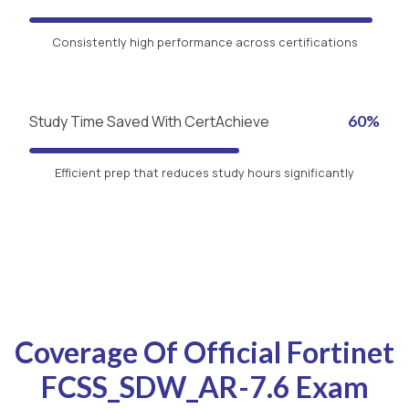
Consistently high performance across certifications
Study Time Saved With CertAchieve
60%
Efficient prep that reduces study hours significantly
Coverage Of Official Fortinet
FCSS_SDW_AR-7.6 Exam