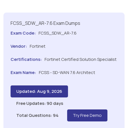
FCSS_SDW_AR-7.6 Exam Dumps
Exam Code:
FCSS_SDW_AR-7.6
Vendor:
Fortinet
Certifications:
Fortinet Certified Solution Specialist
Exam Name:
FCSS - SD-WAN 7.6 Architect
Updated: Aug 9, 2026
Free Updates: 90 days
Total Questions: 94
Try Free Demo