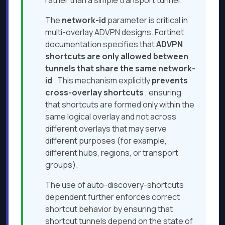
rather than a simple transport tunnel.
The
network-id
parameter is critical in
multi-overlay ADVPN designs. Fortinet
documentation specifies that
ADVPN
shortcuts are only allowed between
tunnels that share the same network-
id
. This mechanism explicitly
prevents
cross-overlay shortcuts
, ensuring
that shortcuts are formed only within the
same logical overlay and not across
different overlays that may serve
different purposes (for example,
different hubs, regions, or transport
groups).
The use of auto-discovery-shortcuts
dependent further enforces correct
shortcut behavior by ensuring that
shortcut tunnels depend on the state of