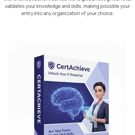
validates your knowledge and skills, making possible your
entry into any organization of your choice.