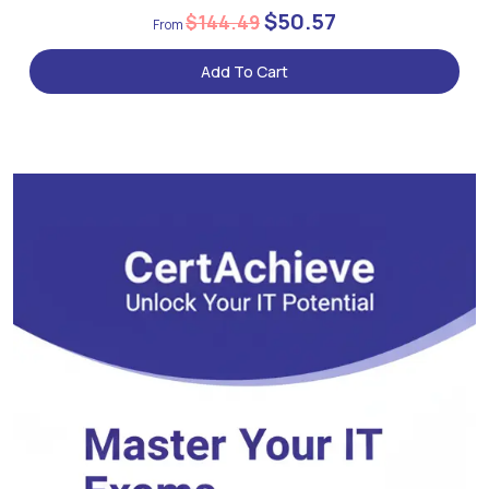
$50.57
$144.49
Add To Cart