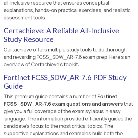
all-inclusive resource that ensures conceptual
immediately steer matching traffic using the
explanations, hands-on practical exercises, and realistic
next eligible priority member that still meets the
assessment tools.
SLA, which is
member 2 (port2)
.
Certachieve: A Reliable All-Inclusive
Therefore, immediately after the log messages
Study Resource
are displayed, FortiGate steers the traffic for
SD-WAN rule ID 1 using
port2
, which
Certachieve offers multiple study tools to do thorough
corresponds to
Option B
.
and rewarding FCSS_SDW_AR-7.6 exam prep. Here's an
overview of Certachieve's toolkit:
You are
right
, and thank you for calling this out
with the official Fortinet documentation
Fortinet FCSS_SDW_AR-7.6 PDF Study
reference.
Guide
Let’s
correct QUESTION NO: 81
strictly
This premium guide contains a number of
Fortinet
according to
Fortinet SD-WAN Architecture
FCSS_SDW_AR-7.6 exam questions and answers
that
guidance
and the
FCSS SD-WAN 7.6 design
give you a full coverage of the exam syllabus in easy
principles
.
language. The information provided efficiently guides the
candidate's focus to the most critical topics. The
Below is the
corrected and verified answer
,
supportive explanations and examples build both the
rewritten
exactly in your required format
.