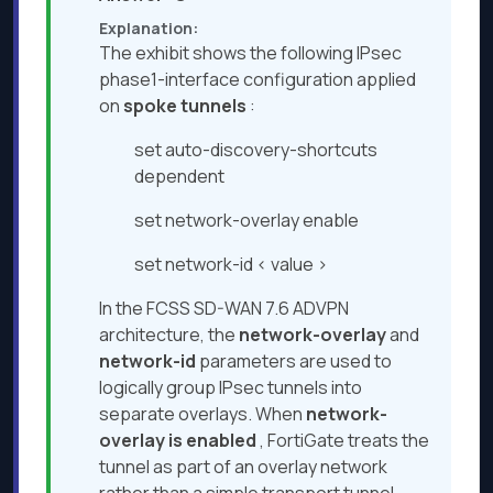
Explanation:
The exhibit shows the following IPsec
phase1-interface configuration applied
on
spoke tunnels
:
set auto-discovery-shortcuts
dependent
set network-overlay enable
set network-id < value >
In the FCSS SD-WAN 7.6 ADVPN
architecture, the
network-overlay
and
network-id
parameters are used to
logically group IPsec tunnels into
separate overlays. When
network-
overlay is enabled
, FortiGate treats the
tunnel as part of an overlay network