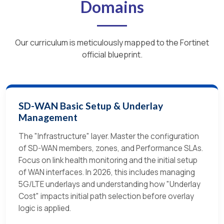
Domains
Our curriculum is meticulously mapped to the Fortinet
official blueprint.
SD-WAN Basic Setup & Underlay
Management
The "Infrastructure" layer. Master the configuration
of SD-WAN members, zones, and Performance SLAs.
Focus on link health monitoring and the initial setup
of WAN interfaces. In 2026, this includes managing
5G/LTE underlays and understanding how "Underlay
Cost" impacts initial path selection before overlay
logic is applied.