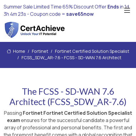
Summer Sale Limited Time 65% Discount Offer
Ends
in
1d
3h 4m 21s
- Coupon code =
save65now
Home
Fortinet
Fortinet Certified Solution Specialist
FCSS_SDW_AR-7.6 - FCSS - SD-WAN 7.6 Architect
The FCSS - SD-WAN 7.6
Architect (FCSS_SDW_AR-7.6)
Passing
Fortinet Fortinet Certified Solution Specialist
exam
ensures for the successful candidate a powerful
array of professional and personal benefits. The first and
the foremost benefit comes with a global recognition that