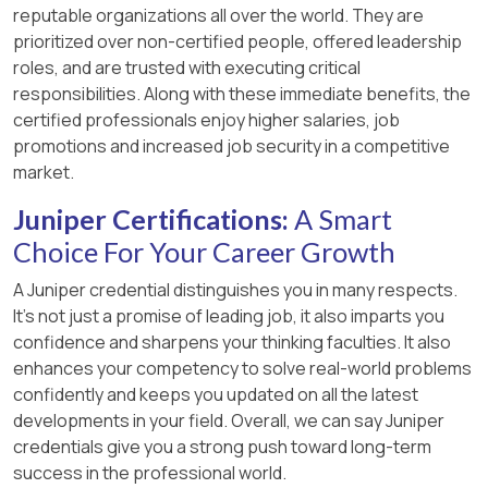
reputable organizations all over the world. They are
prioritized over non-certified people, offered leadership
roles, and are trusted with executing critical
responsibilities. Along with these immediate benefits, the
certified professionals enjoy higher salaries, job
promotions and increased job security in a competitive
market.
Juniper Certifications:
A Smart
Choice For Your Career Growth
A Juniper credential distinguishes you in many respects.
It’s not just a promise of leading job, it also imparts you
confidence and sharpens your thinking faculties. It also
enhances your competency to solve real-world problems
confidently and keeps you updated on all the latest
developments in your field. Overall, we can say Juniper
credentials give you a strong push toward long-term
success in the professional world.