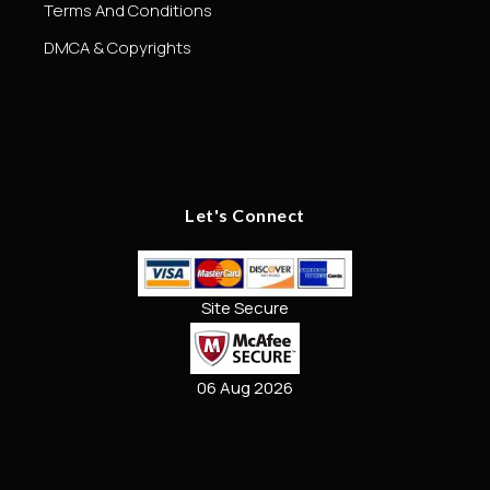
Terms And Conditions
DMCA & Copyrights
Let's Connect
Site Secure
06 Aug 2026