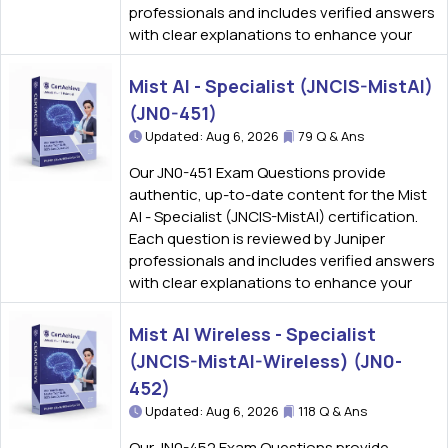
professionals and includes verified answers
with clear explanations to enhance your
Mist AI - Specialist (JNCIS-MistAI)
(JN0-451)
Updated: Aug 6, 2026
79 Q & Ans
Our JN0-451 Exam Questions provide
authentic, up-to-date content for the Mist
AI - Specialist (JNCIS-MistAI) certification.
Each question is reviewed by Juniper
professionals and includes verified answers
with clear explanations to enhance your
Mist AI Wireless - Specialist
(JNCIS-MistAI-Wireless) (JN0-
452)
Updated: Aug 6, 2026
118 Q & Ans
Our JN0-452 Exam Questions provide