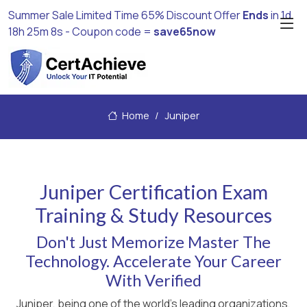
Summer Sale Limited Time 65% Discount Offer
Ends
in
1d
18h 25m 8s
- Coupon code =
save65now
Home
Juniper
Juniper Certification Exam
Training & Study Resources
Don't Just Memorize Master The
Technology. Accelerate Your Career
With Verified
Juniper, being one of the world's leading organizations,