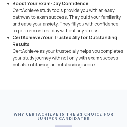
Boost Your Exam-Day Confidence
CertAchieve study tools provide you with an easy
pathway to exam success. They build your familiarity
and ease your anxiety. They fill you with confidence
to perform on test day without any stress.
CertAchieve:Your Trusted Ally for Outstanding
Results
CertAchieve as your trusted ally helps you completes
your study journey with not only with exam success
but also obtaining an outstanding score.
WHY CERTACHIEVE IS THE #1 CHOICE FOR
JUNIPER CANDIDATES