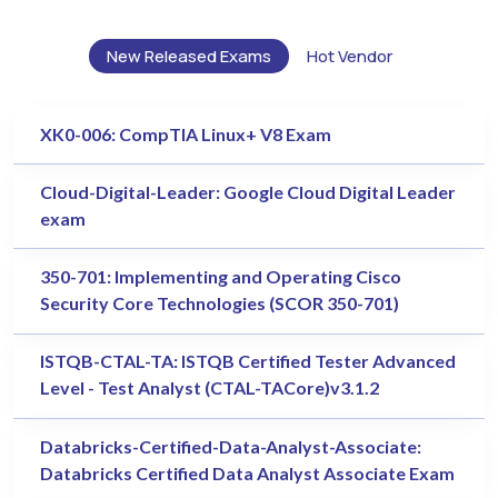
New Released Exams
Hot Vendor
XK0-006: CompTIA Linux+ V8 Exam
Cloud-Digital-Leader: Google Cloud Digital Leader
exam
350-701: Implementing and Operating Cisco
Security Core Technologies (SCOR 350-701)
ISTQB-CTAL-TA: ISTQB Certified Tester Advanced
Level - Test Analyst (CTAL-TACore)v3.1.2
Databricks-Certified-Data-Analyst-Associate:
Databricks Certified Data Analyst Associate Exam