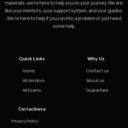
materials; we're here to help you on your journey. We are
like your mentors, your support system, and your guides.
We're here to help if you run into a problem or just need
some help.
Quick Links
Why Us
Home
Contact us
All Vendors
About us
All Exams
Guarantee
Certachieve
Privacy Policy