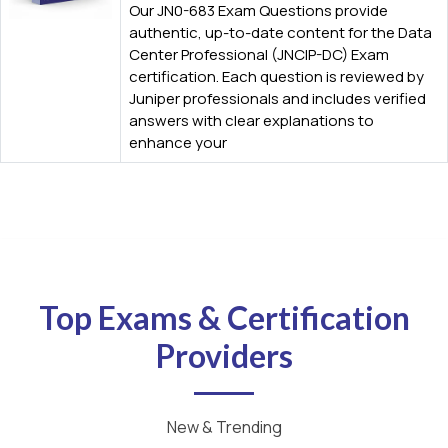
Our JN0-683 Exam Questions provide
authentic, up-to-date content for the Data
Center Professional (JNCIP-DC) Exam
certification. Each question is reviewed by
Juniper professionals and includes verified
answers with clear explanations to
enhance your
Top Exams & Certification
Providers
New & Trending