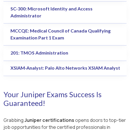
SC-300: Microsoft Identity and Access
Administrator
MCCQE: Medical Council of Canada Qualifying
Examination Part 1 Exam
201: TMOS Administration
XSIAM-Analyst: Palo Alto Networks XSIAM Analyst
Your Juniper Exams Success Is
Guaranteed!
Grabbing
Juniper certifications
opens doors to top-tier
job opportunities for the certified professionals in