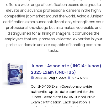
offers a wide range of certification exams designed to
elevate and advance professional careers in the highly
competitive job market around the world. Acing a Juniper
certification exam successfully not only strengthens your
professional knowledge but also makes you visible and
distinguished for all hiring managers. It convinces the
employers that you possess validated, expertise in your
particular domain and are capable of handling complex
tasks.
Junos - Associate (JNCIA-Junos)
2025 Exam (JN0-105)
Updated: Aug 6, 2026
107 Q & Ans
Our JN0-105 Exam Questions provide
authentic, up-to-date content for the
Junos - Associate (JNCIA-Junos) 2025
Exam certification. Each question is