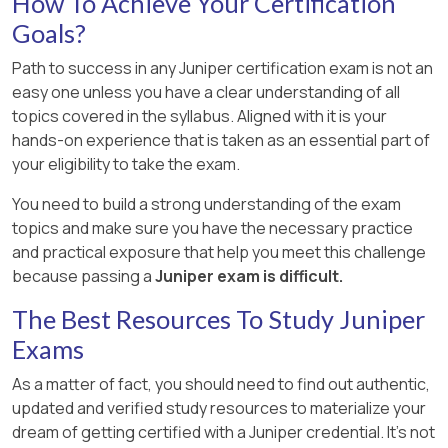
How To Achieve Your Certification
Goals?
Path to success in any Juniper certification exam is not an
easy one unless you have a clear understanding of all
topics covered in the syllabus. Aligned with it is your
hands-on experience that is taken as an essential part of
your eligibility to take the exam.
You need to build a strong understanding of the exam
topics and make sure you have the necessary practice
and practical exposure that help you meet this challenge
because passing a
Juniper exam is difficult.
The Best Resources To Study Juniper
Exams
As a matter of fact, you should need to find out authentic,
updated and verified study resources to materialize your
dream of getting certified with a Juniper credential. It's not