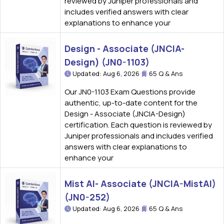
reviewed by Juniper professionals and
includes verified answers with clear
explanations to enhance your
Design - Associate (JNCIA-
Design) (JN0-1103)
Updated: Aug 6, 2026
65 Q & Ans
Our JN0-1103 Exam Questions provide
authentic, up-to-date content for the
Design - Associate (JNCIA-Design)
certification. Each question is reviewed by
Juniper professionals and includes verified
answers with clear explanations to
enhance your
Mist AI- Associate (JNCIA-MistAI)
(JN0-252)
Updated: Aug 6, 2026
65 Q & Ans