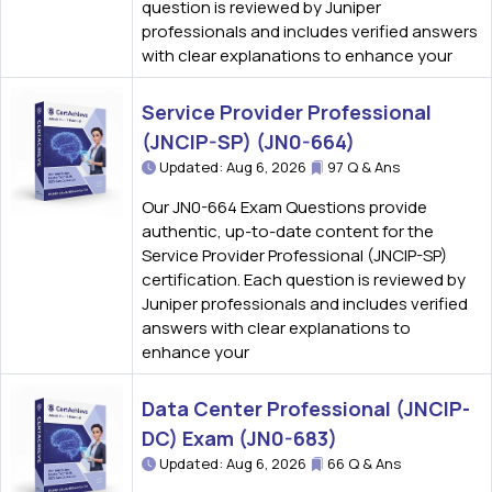
question is reviewed by Juniper
professionals and includes verified answers
with clear explanations to enhance your
Service Provider Professional
(JNCIP-SP) (JN0-664)
Updated: Aug 6, 2026
97 Q & Ans
Our JN0-664 Exam Questions provide
authentic, up-to-date content for the
Service Provider Professional (JNCIP-SP)
certification. Each question is reviewed by
Juniper professionals and includes verified
answers with clear explanations to
enhance your
Data Center Professional (JNCIP-
DC) Exam (JN0-683)
Updated: Aug 6, 2026
66 Q & Ans