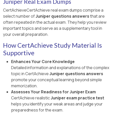
Juniper Real Exam Dumps
CertAchieveCertAchieve real exam dumps comprise a
select number of
Juniper questions answers
that are
often repeated in the actual exam. They help you review
important topics and serve as a supplementary tool in
your overall preparation.
How CertAchieve Study Material Is
Supportive
Enhances Your Core Knowledge
Detailed information and explanations of the complex
topic in CertAchieve
Juniper questions answers
promote your conceptual learning beyond simple
memorization.
Assesses Your Readiness for Juniper Exam
CertAchieve realistic
Juniper exam practice test
helps you identify your weak areas and judge your
preparedness for the exam.