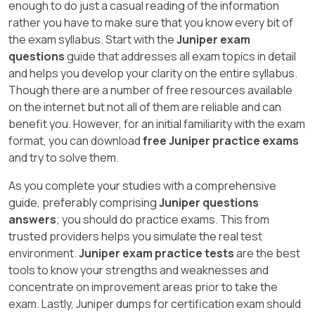
enough to do just a casual reading of the information
rather you have to make sure that you know every bit of
the exam syllabus. Start with the
Juniper exam
questions
guide that addresses all exam topics in detail
and helps you develop your clarity on the entire syllabus.
Though there are a number of free resources available
on the internet but not all of them are reliable and can
benefit you. However, for an initial familiarity with the exam
format, you can download
free Juniper practice exams
and try to solve them.
As you complete your studies with a comprehensive
guide, preferably comprising
Juniper questions
answers
; you should do practice exams. This from
trusted providers helps you simulate the real test
environment.
Juniper exam practice tests
are the best
tools to know your strengths and weaknesses and
concentrate on improvement areas prior to take the
exam. Lastly, Juniper dumps for certification exam should