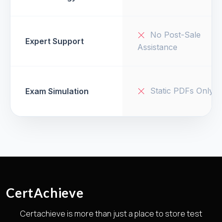
No Post-Sale
Expert Support
Assistance
Static PDFs Only
Exam Simulation
CertAchieve
Certachieve is more than just a place to store test