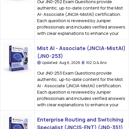
Our JN0-252 Exam Questions provide
authentic, up-to-date content for the Mist
AI- Associate (JNCIA-MistAI) certification.
Each question is reviewed by Juniper
professionals and includes verified answers
with clear explanations to enhance your
Mist AI - Associate (JNCIA-MistAI)
(JN0-253)
Updated: Aug 6, 2026
102 Q & Ans
Our JN0-253 Exam Questions provide
authentic, up-to-date content for the Mist
AI - Associate (JNCIA-MistAI) certification.
Each question is reviewed by Juniper
professionals and includes verified answers
with clear explanations to enhance your
Enterprise Routing and Switching
Specialist (JNCIS-ENT) (JN0-351)