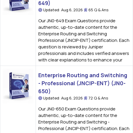
649)
Updated: Aug 6, 2026
65 Q & Ans
Our JN0-649 Exam Questions provide
authentic, up-to-date content for the
Enterprise Routing and Switching
Professional (JNCIP-ENT) certification. Each
question is reviewed by Juniper
professionals and includes verified answers
with clear explanations to enhance your
Enterprise Routing and Switching
- Professional (JNCIP-ENT) (JN0-
650)
Updated: Aug 6, 2026
72 Q & Ans
Our JN0-650 Exam Questions provide
authentic, up-to-date content for the
Enterprise Routing and Switching -
Professional (JNCIP-ENT) certification. Each