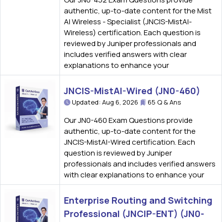
authentic, up-to-date content for the Mist
AI Wireless - Specialist (JNCIS-MistAI-
Wireless) certification. Each question is
reviewed by Juniper professionals and
includes verified answers with clear
explanations to enhance your
JNCIS-MistAI-Wired (JN0-460)
Updated: Aug 6, 2026
65 Q & Ans
Our JN0-460 Exam Questions provide
authentic, up-to-date content for the
JNCIS-MistAI-Wired certification. Each
question is reviewed by Juniper
professionals and includes verified answers
with clear explanations to enhance your
Enterprise Routing and Switching
Professional (JNCIP-ENT) (JN0-