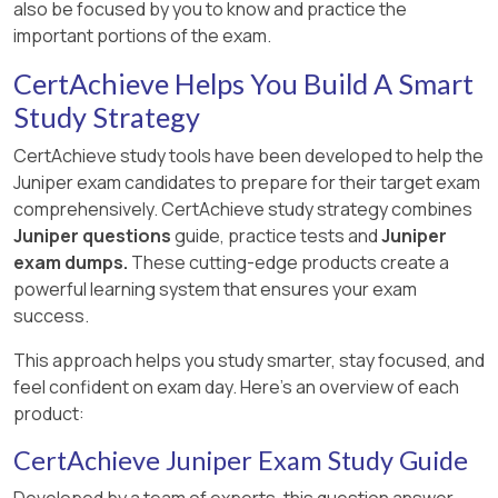
also be focused by you to know and practice the
important portions of the exam.
CertAchieve Helps You Build A Smart
Study Strategy
CertAchieve study tools have been developed to help the
Juniper exam candidates to prepare for their target exam
comprehensively. CertAchieve study strategy combines
Juniper questions
guide, practice tests and
Juniper
exam dumps.
These cutting-edge products create a
powerful learning system that ensures your exam
success.
This approach helps you study smarter, stay focused, and
feel confident on exam day. Here's an overview of each
product:
CertAchieve Juniper Exam Study Guide
Developed by a team of experts, this question answer