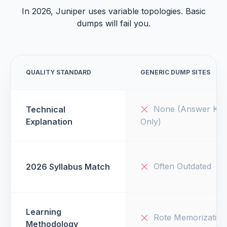
In 2026, Juniper uses variable topologies. Basic
dumps will fail you.
QUALITY STANDARD
GENERIC DUMP SITES
None (Answer Key
Technical
Explanation
Only)
Often Outdated
2026 Syllabus Match
Learning
Rote Memorization
Methodology