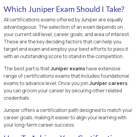
Which Juniper Exam Should I Take?
All certifications exams offered by Juniper are equally
advantageous. The selection of an exam depends on
your current skill level, career goals, and area of interest.
These are the key deciding factors that can help you
target and exam and employ your best efforts to pass it
with an outstanding score to stand in the competition.
The best part is that
Juniper exams
have extensive
range of certifications exams that includes foundational
exams to advance level. Once you join
Juniper careers
,
you can groom your career by securing other related
credentials.
Juniper offers a certification path designed to match your
career goals, making it easier to align your learning with
your long-term career success.