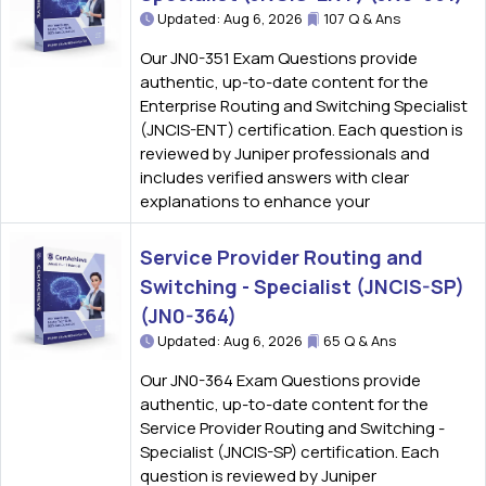
Updated: Aug 6, 2026
107 Q & Ans
Our JN0-351 Exam Questions provide
authentic, up-to-date content for the
Enterprise Routing and Switching Specialist
(JNCIS-ENT) certification. Each question is
reviewed by Juniper professionals and
includes verified answers with clear
explanations to enhance your
Service Provider Routing and
Switching - Specialist (JNCIS-SP)
(JN0-364)
Updated: Aug 6, 2026
65 Q & Ans
Our JN0-364 Exam Questions provide
authentic, up-to-date content for the
Service Provider Routing and Switching -
Specialist (JNCIS-SP) certification. Each
question is reviewed by Juniper