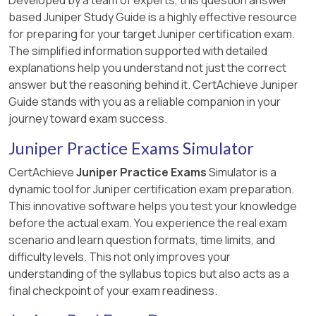
based Juniper Study Guide is a highly effective resource
for preparing for your target Juniper certification exam.
The simplified information supported with detailed
explanations help you understand not just the correct
answer but the reasoning behind it. CertAchieve Juniper
Guide stands with you as a reliable companion in your
journey toward exam success.
Juniper Practice Exams Simulator
CertAchieve
Juniper Practice Exams
Simulator is a
dynamic tool for Juniper certification exam preparation.
This innovative software helps you test your knowledge
before the actual exam. You experience the real exam
scenario and learn question formats, time limits, and
difficulty levels. This not only improves your
understanding of the syllabus topics but also acts as a
final checkpoint of your exam readiness.